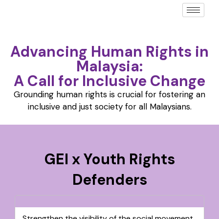
Advancing Human Rights in
Malaysia:
A Call for Inclusive Change
Grounding human rights is crucial for fostering an
inclusive and just society for all Malaysians.
GEI x Youth Rights
Defenders
Strengthen the visibility of the social movement