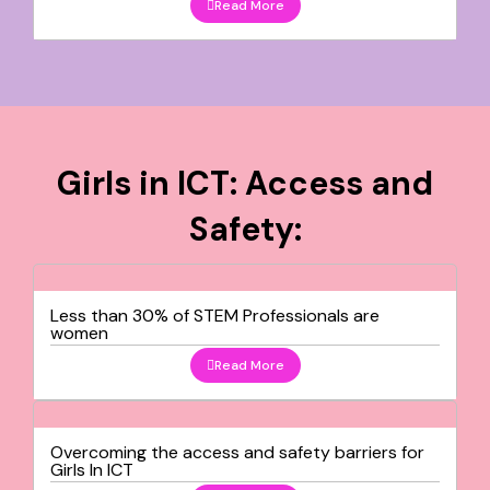
Read More
Girls in ICT: Access and
Safety:
Less than 30% of STEM Professionals are
women
Read More
Overcoming the access and safety barriers for
Girls In ICT