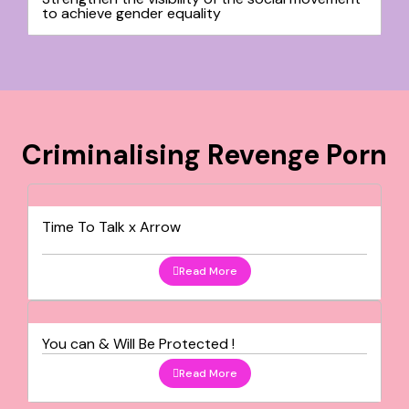
to achieve gender equality
Criminalising Revenge Porn
Time To Talk x Arrow
Read More
You can & Will Be Protected !
Read More