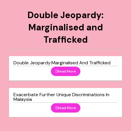
Double Jeopardy:
Marginalised and
Trafficked
Double Jeopardy:Marginalised And Trafficked
Read More
Exacerbate Further Unique Discriminations In
Malaysia
Read More