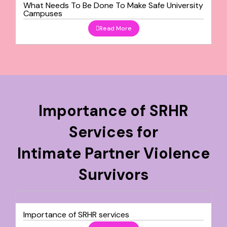
What Needs To Be Done To Make Safe University
Campuses
Read More
Importance of SRHR
Services for
Intimate Partner Violence
Survivors
Importance of SRHR services