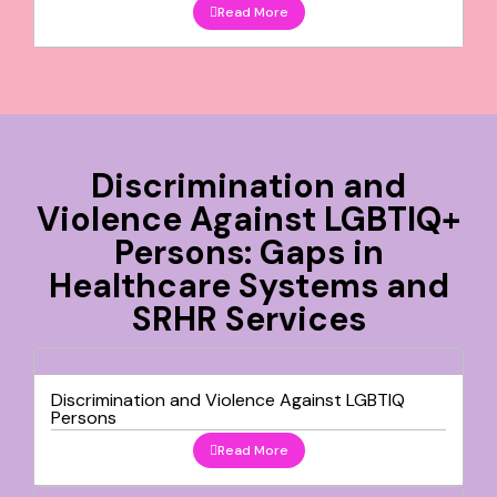
Read More
Discrimination and
Violence Against LGBTIQ+
Persons: Gaps in
Healthcare Systems and
SRHR Services
Discrimination and Violence Against LGBTIQ
Persons
Read More