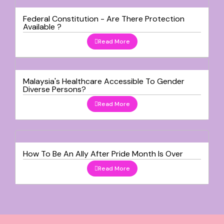
Federal Constitution - Are There Protection
Available ?
Read More
Malaysia's Healthcare Accessible To Gender
Diverse Persons?
Read More
How To Be An Ally After Pride Month Is Over
Read More