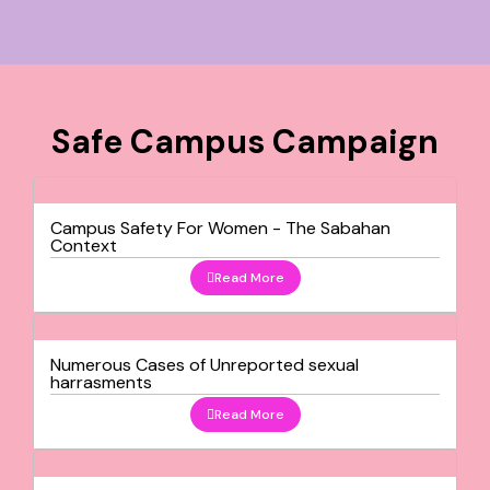
Safe Campus Campaign
Campus Safety For Women - The Sabahan
Context
Read More
Numerous Cases of Unreported sexual
harrasments
Read More