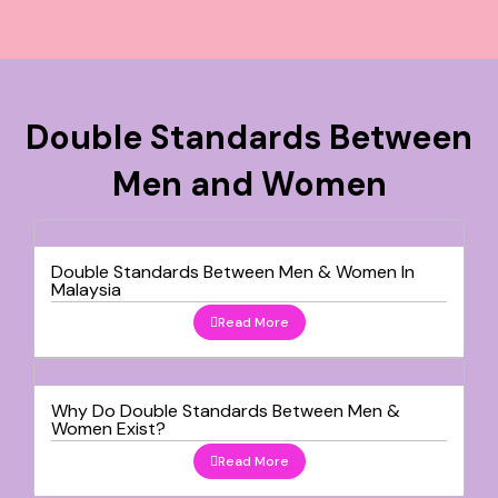
Double Standards Between
Men and Women
Double Standards Between Men & Women In
Malaysia
Read More
Why Do Double Standards Between Men &
Women Exist?
Read More