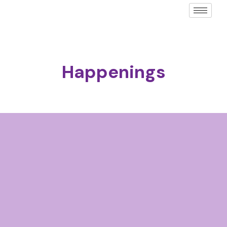
Happenings